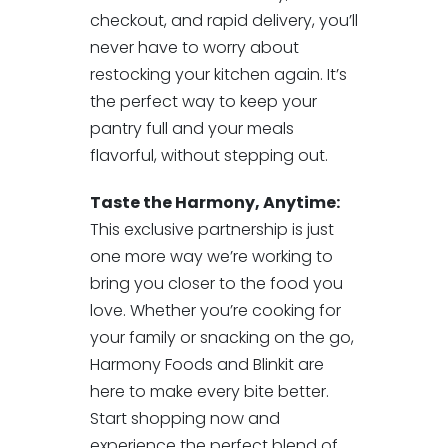
checkout, and rapid delivery, you’ll
never have to worry about
restocking your kitchen again. It’s
the perfect way to keep your
pantry full and your meals
flavorful, without stepping out.
Taste the Harmony, Anytime:
This exclusive partnership is just
one more way we’re working to
bring you closer to the food you
love. Whether you’re cooking for
your family or snacking on the go,
Harmony Foods and Blinkit are
here to make every bite better.
Start shopping now and
experience the perfect blend of