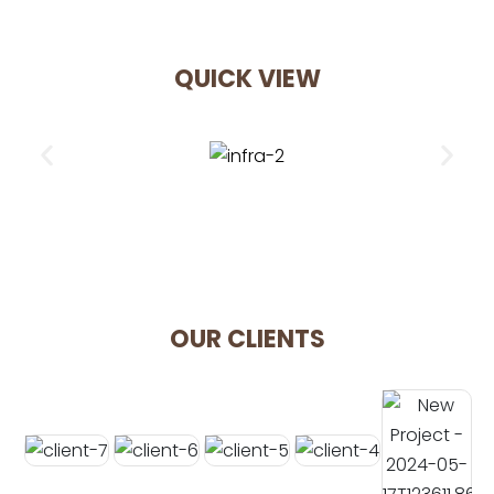
QUICK VIEW
OUR CLIENTS