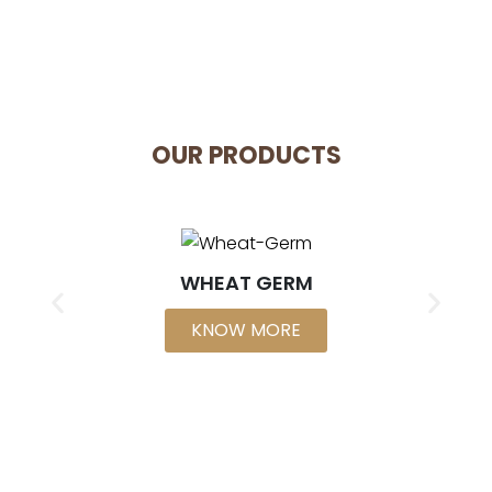
OUR PRODUCTS
WHEAT GERM
KNOW MORE