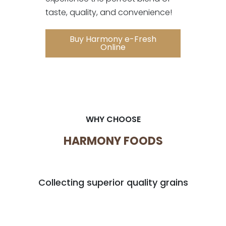
taste, quality, and convenience!
Buy Harmony e-Fresh
Online
WHY CHOOSE
HARMONY FOODS
Collecting superior quality grains