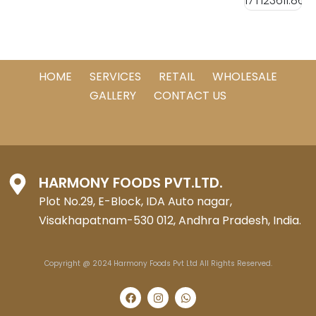
HOME
SERVICES
RETAIL
WHOLESALE
GALLERY
CONTACT US
HARMONY FOODS PVT.LTD.
Plot No.29, E-Block, IDA Auto nagar,
Visakhapatnam-530 012, Andhra Pradesh, India.
Copyright @ 2024 Harmony Foods Pvt Ltd All Rights Reserved.