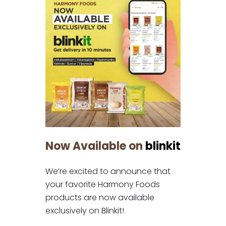
Now Available on
blinkit
We’re excited to announce that
your favorite Harmony Foods
products are now available
exclusively on Blinkit!