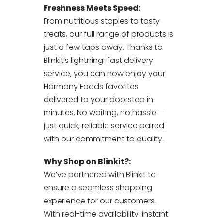
Freshness Meets Speed:
From nutritious staples to tasty
treats, our full range of products is
just a few taps away. Thanks to
Blinkit’s lightning-fast delivery
service, you can now enjoy your
Harmony Foods favorites
delivered to your doorstep in
minutes. No waiting, no hassle –
just quick, reliable service paired
with our commitment to quality.
Why Shop on Blinkit?:
We’ve partnered with Blinkit to
ensure a seamless shopping
experience for our customers.
With real-time availability, instant