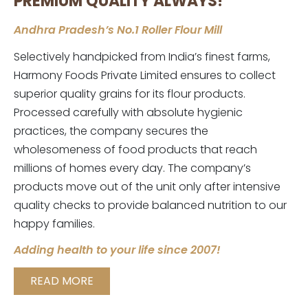
PREMIUM QUALITY ALWAYS!
Andhra Pradesh’s No.1 Roller Flour Mill
Selectively handpicked from India’s finest farms,
Harmony Foods Private Limited ensures to collect
superior quality grains for its flour products.
Processed carefully with absolute hygienic
practices, the company secures the
wholesomeness of food products that reach
millions of homes every day. The company’s
products move out of the unit only after intensive
quality checks to provide balanced nutrition to our
happy families.
Adding health to your life since 2007!
READ MORE