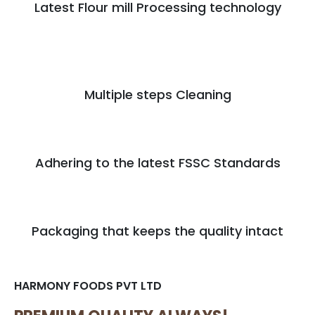
Latest Flour mill Processing technology
Multiple steps Cleaning
Adhering to the latest FSSC Standards
Packaging that keeps the quality intact
HARMONY FOODS PVT LTD