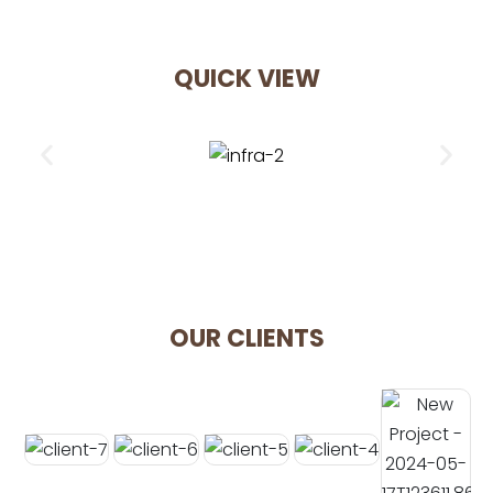
QUICK VIEW
OUR CLIENTS