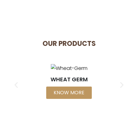
OUR PRODUCTS
WHEAT GERM
KNOW MORE