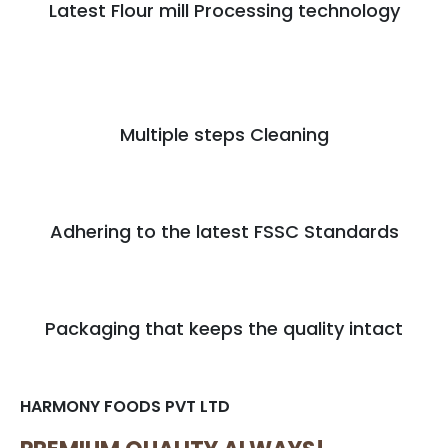
Latest Flour mill Processing technology
Multiple steps Cleaning
Adhering to the latest FSSC Standards
Packaging that keeps the quality intact
HARMONY FOODS PVT LTD