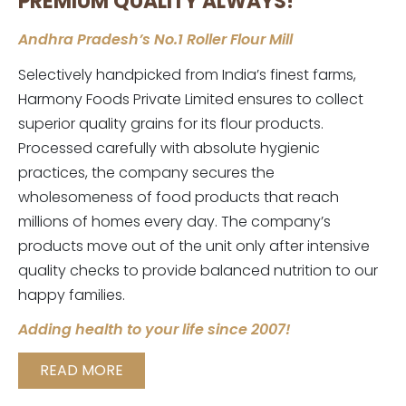
PREMIUM QUALITY ALWAYS!
Andhra Pradesh’s No.1 Roller Flour Mill
Selectively handpicked from India’s finest farms,
Harmony Foods Private Limited ensures to collect
superior quality grains for its flour products.
Processed carefully with absolute hygienic
practices, the company secures the
wholesomeness of food products that reach
millions of homes every day. The company’s
products move out of the unit only after intensive
quality checks to provide balanced nutrition to our
happy families.
Adding health to your life since 2007!
READ MORE