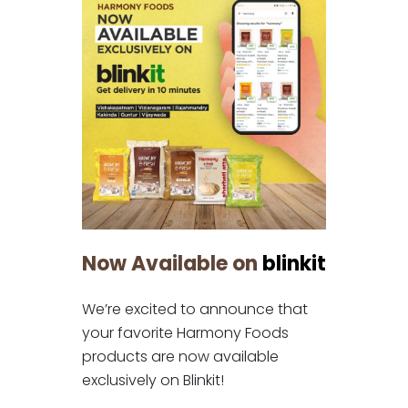
Now Available on
blinkit
We’re excited to announce that
your favorite Harmony Foods
products are now available
exclusively on Blinkit!