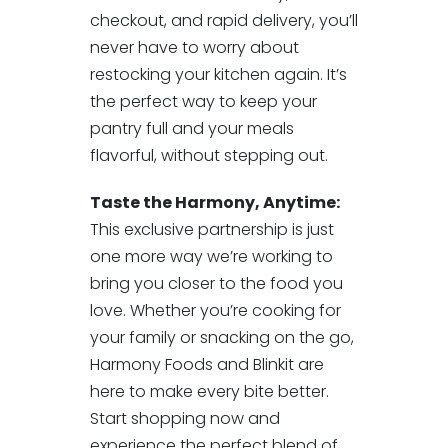
checkout, and rapid delivery, you’ll
never have to worry about
restocking your kitchen again. It’s
the perfect way to keep your
pantry full and your meals
flavorful, without stepping out.
Taste the Harmony, Anytime:
This exclusive partnership is just
one more way we’re working to
bring you closer to the food you
love. Whether you’re cooking for
your family or snacking on the go,
Harmony Foods and Blinkit are
here to make every bite better.
Start shopping now and
experience the perfect blend of