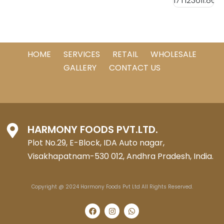
HOME
SERVICES
RETAIL
WHOLESALE
GALLERY
CONTACT US
HARMONY FOODS PVT.LTD.
Plot No.29, E-Block, IDA Auto nagar,
Visakhapatnam-530 012, Andhra Pradesh, India.
Copyright @ 2024 Harmony Foods Pvt Ltd All Rights Reserved.