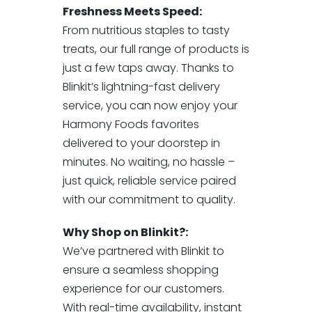
Freshness Meets Speed:
From nutritious staples to tasty
treats, our full range of products is
just a few taps away. Thanks to
Blinkit’s lightning-fast delivery
service, you can now enjoy your
Harmony Foods favorites
delivered to your doorstep in
minutes. No waiting, no hassle –
just quick, reliable service paired
with our commitment to quality.
Why Shop on Blinkit?:
We’ve partnered with Blinkit to
ensure a seamless shopping
experience for our customers.
With real-time availability, instant