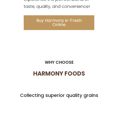
taste, quality, and convenience!
Buy Harmony e-Fresh
Online
WHY CHOOSE
HARMONY FOODS
Collecting superior quality grains