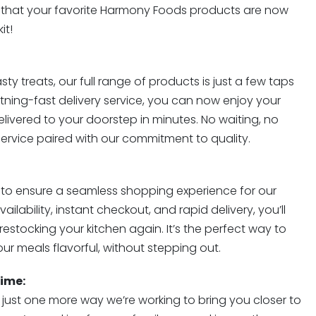
 that your favorite Harmony Foods products are now
it!
sty treats, our full range of products is just a few taps
ghtning-fast delivery service, you can now enjoy your
ivered to your doorstep in minutes. No waiting, no
e service paired with our commitment to quality.
t to ensure a seamless shopping experience for our
ilability, instant checkout, and rapid delivery, you’ll
estocking your kitchen again. It’s the perfect way to
ur meals flavorful, without stepping out.
ime:
s just one more way we’re working to bring you closer to