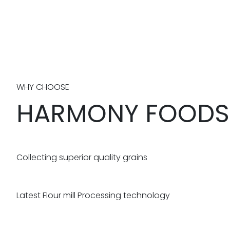
WHY CHOOSE
HARMONY FOODS
Collecting superior quality grains
Latest Flour mill Processing technology