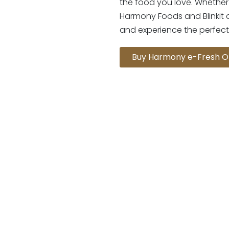
the food you love. Whether 
Harmony Foods and Blinkit 
and experience the perfect
Buy Harmony e-Fresh O