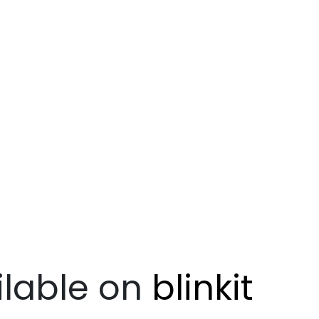
lable on
blinkit