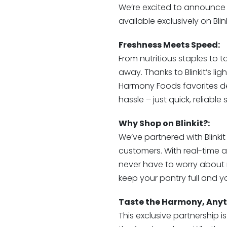
We’re excited to announce
available exclusively on Blink
Freshness Meets Speed:
From nutritious staples to ta
away. Thanks to Blinkit’s li
Harmony Foods favorites del
hassle – just quick, reliabl
Why Shop on Blinkit?:
We’ve partnered with Blinki
customers. With real-time ava
never have to worry about r
keep your pantry full and yo
Taste the Harmony, Anyt
This exclusive partnership i