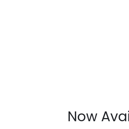
Now Avai