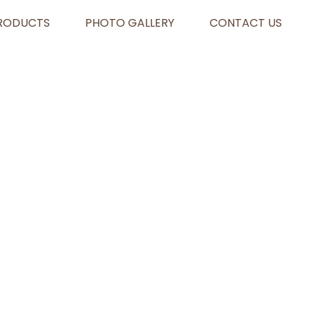
RODUCTS
PHOTO GALLERY
CONTACT US