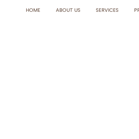
HOME
ABOUT US
SERVICES
P