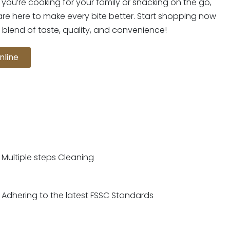
you’re cooking for your family or snacking on the go,
are here to make every bite better. Start shopping now
 blend of taste, quality, and convenience!
nline
Multiple steps Cleaning
Adhering to the latest FSSC Standards