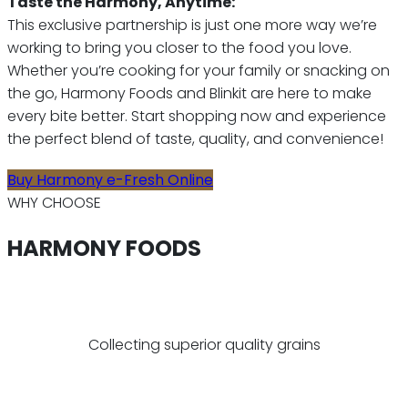
Taste the Harmony, Anytime:
This exclusive partnership is just one more way we’re
working to bring you closer to the food you love.
Whether you’re cooking for your family or snacking on
the go, Harmony Foods and Blinkit are here to make
every bite better. Start shopping now and experience
the perfect blend of taste, quality, and convenience!
Buy Harmony e-Fresh Online
WHY CHOOSE
HARMONY FOODS
Collecting superior quality grains