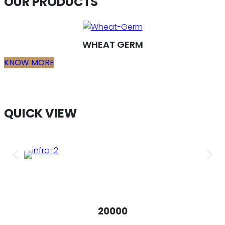
OUR PRODUCTS
WHEAT GERM
KNOW MORE
QUICK VIEW
20000