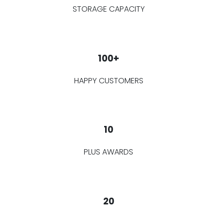
STORAGE CAPACITY
100+
HAPPY CUSTOMERS
10
PLUS AWARDS
20