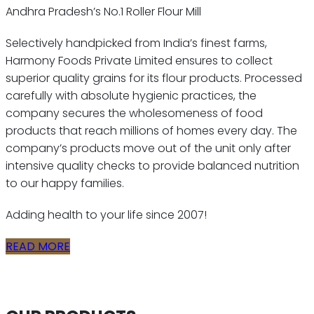
Andhra Pradesh’s No.1 Roller Flour Mill
Selectively handpicked from India’s finest farms,
Harmony Foods Private Limited ensures to collect
superior quality grains for its flour products. Processed
carefully with absolute hygienic practices, the
company secures the wholesomeness of food
products that reach millions of homes every day. The
company’s products move out of the unit only after
intensive quality checks to provide balanced nutrition
to our happy families.
Adding health to your life since 2007!
READ MORE