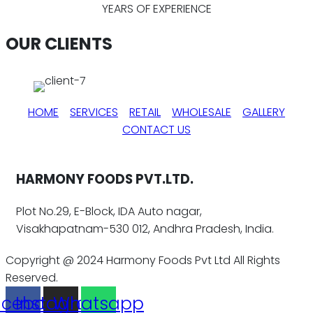
YEARS OF EXPERIENCE
OUR CLIENTS
HOME
SERVICES
RETAIL
WHOLESALE
GALLERY
CONTACT US
HARMONY FOODS PVT.LTD.
Plot No.29, E-Block, IDA Auto nagar,
Visakhapatnam-530 012, Andhra Pradesh, India.
Copyright @ 2024 Harmony Foods Pvt Ltd All Rights
Reserved.
acebook
Instagram
Whatsapp