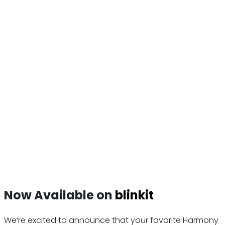
Now Available on
blinkit
We’re excited to announce that your favorite Harmony