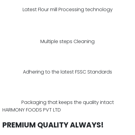
Latest Flour mill Processing technology
Multiple steps Cleaning
Adhering to the latest FSSC Standards
Packaging that keeps the quality intact
HARMONY FOODS PVT LTD
PREMIUM QUALITY ALWAYS!