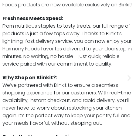
Foods products are now available exclusively on Blinkit!
Freshness Meets Speed:
From nutritious staples to tasty treats, our full range of
products is just a few taps away. Thanks to Blinkit’s
lightning-fast delivery service, you can now enjoy your
Harmony Foods favorites delivered to your doorstep in
minutes. No waiting, no hassle – just quick, reliable
service paired with our commitment to quality.
Why Shop on Blinkit?:
We’ve partnered with Blinkit to ensure a seamless
shopping experience for our customers. With real-time
availability, instant checkout, and rapid delivery, you’ll
never have to worry about restocking your kitchen
again. It’s the perfect way to keep your pantry full and
your meals flavorful, without stepping out.