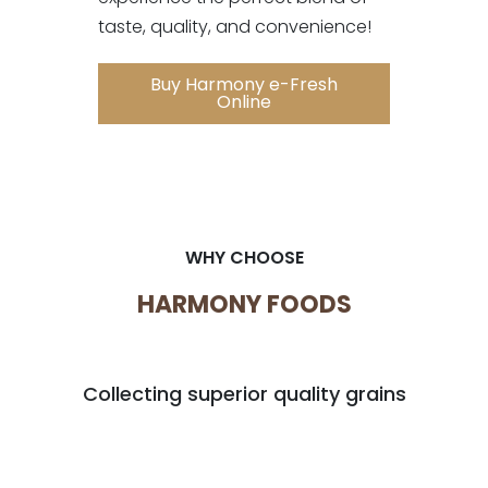
taste, quality, and convenience!
Buy Harmony e-Fresh
Online
WHY CHOOSE
HARMONY FOODS
Collecting superior quality grains