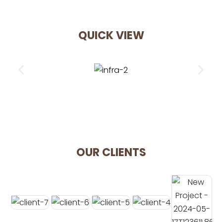
QUICK VIEW
OUR CLIENTS