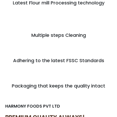
Latest Flour mill Processing technology
Multiple steps Cleaning
Adhering to the latest FSSC Standards
Packaging that keeps the quality intact
HARMONY FOODS PVT LTD