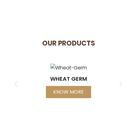
OUR PRODUCTS
WHEAT GERM
KNOW MORE