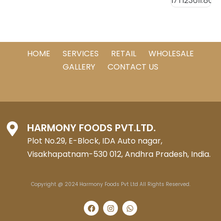
HOME
SERVICES
RETAIL
WHOLESALE
GALLERY
CONTACT US
HARMONY FOODS PVT.LTD.
Plot No.29, E-Block, IDA Auto nagar,
Visakhapatnam-530 012, Andhra Pradesh, India.
Copyright @ 2024 Harmony Foods Pvt Ltd All Rights Reserved.