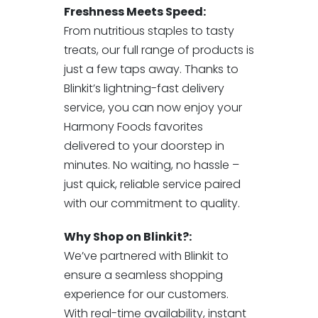
Freshness Meets Speed:
From nutritious staples to tasty
treats, our full range of products is
just a few taps away. Thanks to
Blinkit’s lightning-fast delivery
service, you can now enjoy your
Harmony Foods favorites
delivered to your doorstep in
minutes. No waiting, no hassle –
just quick, reliable service paired
with our commitment to quality.
Why Shop on Blinkit?:
We’ve partnered with Blinkit to
ensure a seamless shopping
experience for our customers.
With real-time availability, instant