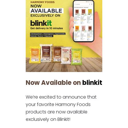
Now Available on
blinkit
We’re excited to announce that
your favorite Harmony Foods
products are now available
exclusively on Blinkit!