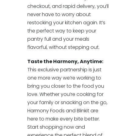
checkout, and rapid delivery, you’ll
never have to worry about
restocking your kitchen again. It’s
the perfect way to keep your
pantry full and your meals
flavorful, without stepping out.
Taste the Harmony, Anytime:
This exclusive partnership is just
one more way we’re working to
bring you closer to the food you
love. Whether you’re cooking for
your family or snacking on the go,
Harmony Foods and Blinkit are
here to make every bite better.
Start shopping now and
experience the perfect blend of