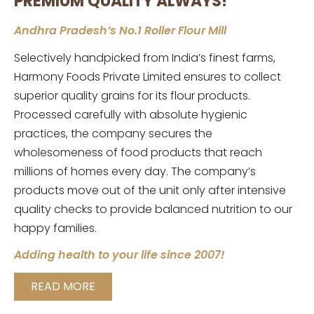
PREMIUM QUALITY ALWAYS!
Andhra Pradesh’s No.1 Roller Flour Mill
Selectively handpicked from India’s finest farms,
Harmony Foods Private Limited ensures to collect
superior quality grains for its flour products.
Processed carefully with absolute hygienic
practices, the company secures the
wholesomeness of food products that reach
millions of homes every day. The company’s
products move out of the unit only after intensive
quality checks to provide balanced nutrition to our
happy families.
Adding health to your life since 2007!
READ MORE